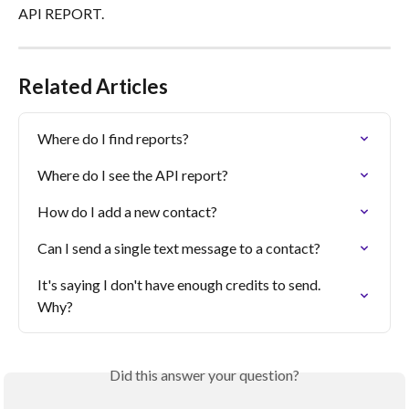
API REPORT.
Related Articles
Where do I find reports?
Where do I see the API report?
How do I add a new contact?
Can I send a single text message to a contact?
It's saying I don't have enough credits to send. 
Why?
Did this answer your question?