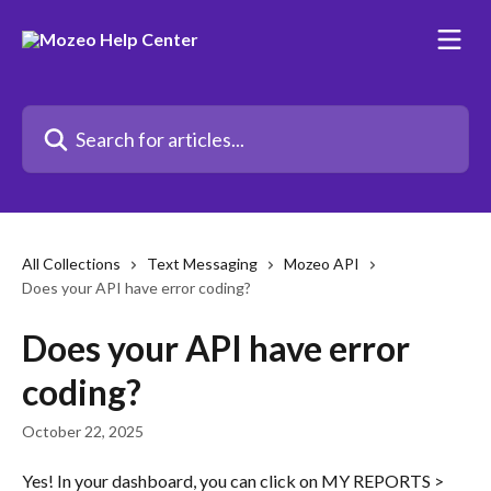
Skip to main content
Search for articles...
All Collections
Text Messaging
Mozeo API
Does your API have error coding?
Does your API have error
coding?
October 22, 2025
Yes! In your dashboard, you can click on MY REPORTS > 