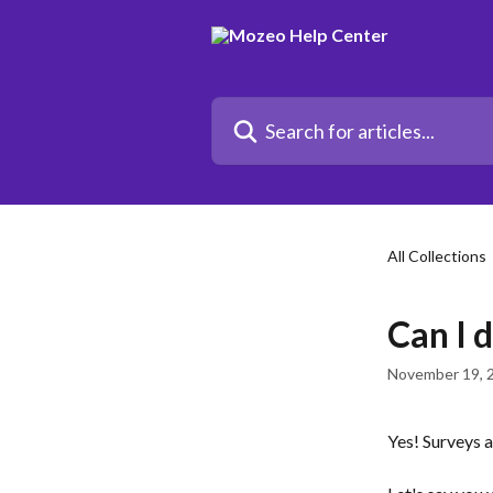
Skip to main content
Search for articles...
All Collections
Can I d
November 19, 
Yes! Surveys 