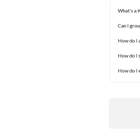
What's a 
Can I gro
How do I 
How do I 
How do I 