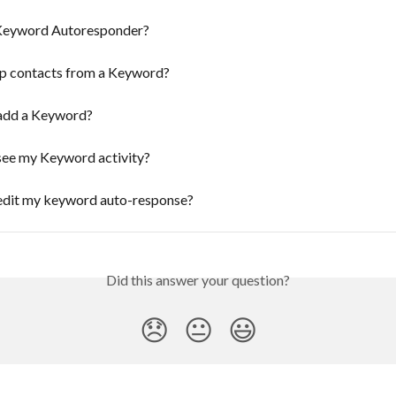
Keyword Autoresponder?
up contacts from a Keyword?
add a Keyword?
see my Keyword activity?
edit my keyword auto-response?
Did this answer your question?
😞
😐
😃