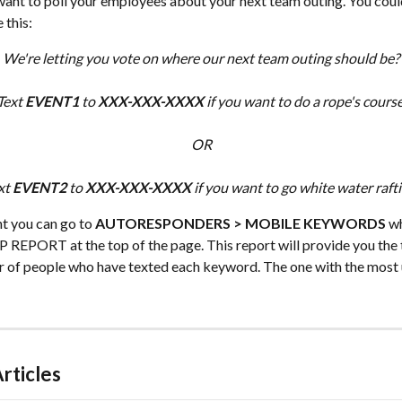
want to poll your employees about your next team outing. You coul
 this:
We're letting you vote on where our next team outing should be?
Text 
EVENT1
 to 
XXX-XXX-XXXX
 if you want to do a rope's course
OR
xt 
EVENT2
 to 
XXX-XXX-XXXX
 if you want to go white water rafti
t you can go to 
AUTORESPONDERS > MOBILE KEYWORDS
 w
 REPORT at the top of the page. This report will provide you the 
 of people who have texted each keyword. The one with the most u
rticles