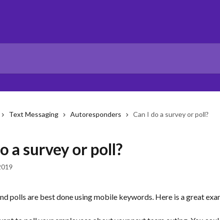
Text Messaging
Autoresponders
Can I do a survey or poll?
o a survey or poll?
2019
and polls are best done using mobile keywords. Here is a great exa