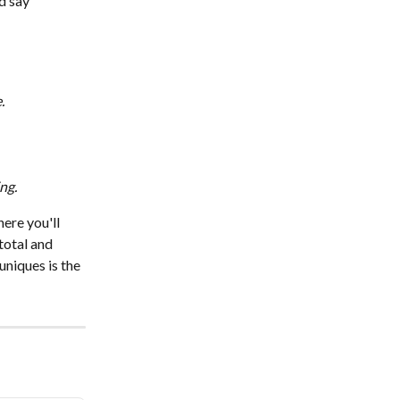
d say 
.
ng.
here you'll 
total and 
niques is the 