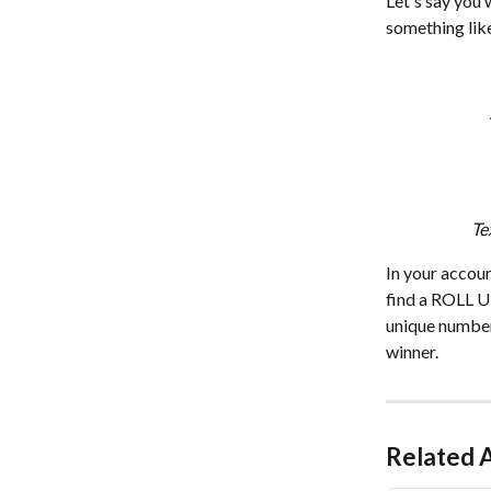
Let's say you 
something like
Te
In your accoun
find a ROLL UP
unique number
winner. 
Related A