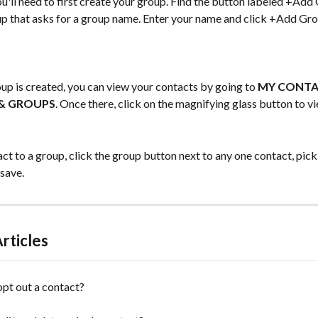
u'll need to first create your group. Find the button labeled +Add 
up that asks for a group name. Enter your name and click +Add Gro
p is created, you can view your contacts by going to 
MY CONT
& GROUPS
. Once there, click on the magnifying glass button to v
ct to a group, click the group button next to any one contact, pick
 save.
rticles
pt out a contact?