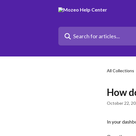
Skip to main content
Search for articles...
All Collections
How do
October 22, 2
In your dashbo