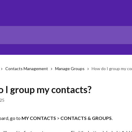
Contacts Management
Manage Groups
How do I group my co
 I group my contacts?
025
ard, go to 
MY CONTACTS
 > 
CONTACTS & GROUPS
. 