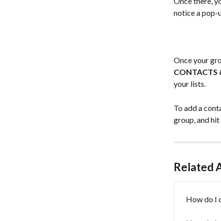
Once there, yo
notice a pop-
Once your grou
CONTACTS 
your lists. 
To add a conta
group, and hit
Related A
How do I o