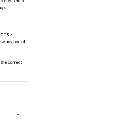
Group. You'll 
up.
ACTS
 > 
iew any one of 
 the correct 