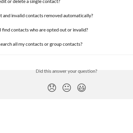
dit or delete a single contact?
t and invalid contacts removed automatically?
 find contacts who are opted out or invalid?
earch all my contacts or group contacts?
Did this answer your question?
😞
😐
😃