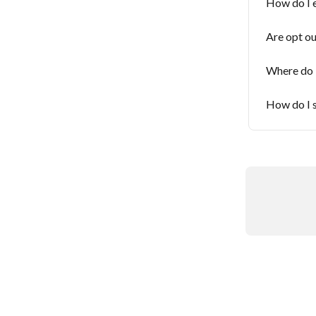
How do I e
Are opt ou
Where do I
How do I s