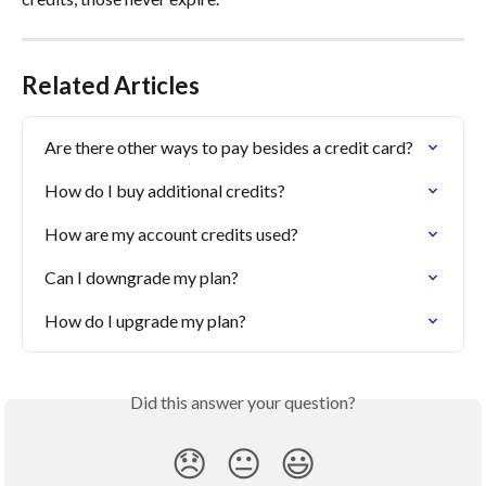
Related Articles
Are there other ways to pay besides a credit card?
How do I buy additional credits?
How are my account credits used?
Can I downgrade my plan?
How do I upgrade my plan?
Did this answer your question?
😞
😐
😃