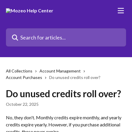
Skip to main content
Search for articles...
All Collections
Account Management
Account Purchases
Do unused credits roll over?
Do unused credits roll over?
October 22, 2025
No, they don't. Monthly credits expire monthly, and yearly 
credits expire yearly. However, if you purchase additional 
credits, those never expire.